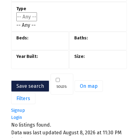
-- Any --
Save search
On map
Filters
Signup
Login
No listings found.
Data was last updated August 8, 2026 at 11:30 PM