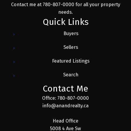
Contact me at 780-807-0000 for all your property
needs.
Quick Links
Buyers
Sellers
Featured Listings
Search
Contact Me
Office: 780-807-0000
info@anandrealty.ca
Head Office
5008 4 Ave Sw