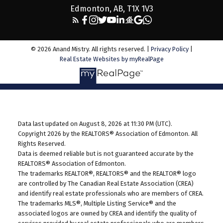
Edmonton, AB, T1X 1V3
© 2026 Anand Mistry. All rights reserved. |
Privacy Policy
|
Real Estate Websites by myRealPage
Data last updated on August 8, 2026 at 11:30 PM (UTC).
Copyright 2026 by the REALTORS® Association of Edmonton. All
Rights Reserved.
Data is deemed reliable but is not guaranteed accurate by the
REALTORS® Association of Edmonton.
The trademarks REALTOR®, REALTORS® and the REALTOR® logo
are controlled by The Canadian Real Estate Association (CREA)
and identify real estate professionals who are members of CREA.
The trademarks MLS®, Multiple Listing Service® and the
associated logos are owned by CREA and identify the quality of