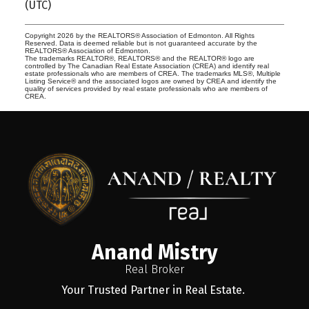
(UTC)
Copyright 2026 by the REALTORS® Association of Edmonton. All Rights
Reserved. Data is deemed reliable but is not guaranteed accurate by the
REALTORS® Association of Edmonton.
The trademarks REALTOR®, REALTORS® and the REALTOR® logo are
controlled by The Canadian Real Estate Association (CREA) and identify real
estate professionals who are members of CREA. The trademarks MLS®, Multiple
Listing Service® and the associated logos are owned by CREA and identify the
quality of services provided by real estate professionals who are members of
CREA.
Anand Mistry
Real Broker
Your Trusted Partner in Real Estate.